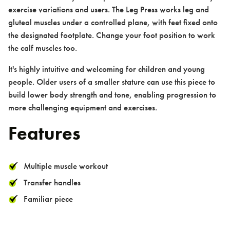
exercise variations and users. The Leg Press works leg and
gluteal muscles under a controlled plane, with feet fixed onto
the designated footplate. Change your foot position to work
Contact us
the calf muscles too.
It's highly intuitive and welcoming for children and young
people. Older users of a smaller stature can use this piece to
build lower body strength and tone, enabling progression to
more challenging equipment and exercises.
Features
Contact
Multiple muscle workout
Transfer handles
Familiar piece