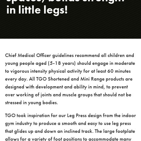
in little legs!
About us
Case studies
Chief Medical Officer guidelines recommend all children and
young people aged (5-18 years) should engage in moderate
to vigorous intensity physical activity for at least 60 minutes
every day. All TGO Shortened and Mini Range products are
designed with development and ability in mind, to prevent
Design & Technical
over working of joints and muscle groups that should not be
stressed in young bodies.
TGO took inspiration for our Leg Press design from the indoor
gym industry to produce a smooth and easy to use leg press
Activation
that glides up and down an inclined track. The large footplate
allows for a variety of foot positions to accommodate many