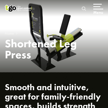
Skip
to
content
Menu
Home
Shortened Leg
Press
Home
Products & Packages
Smooth and intuitive,
great for family-friendly
spaces, builds strength