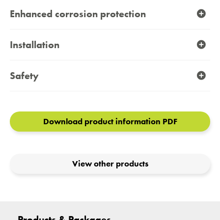
Enhanced corrosion protection
Installation
Safety
Download product information PDF
View other products
Products & Packages