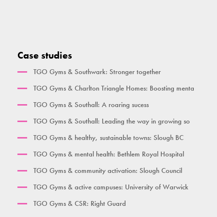
Heal, Care, Move
High Parallette Bar
Overhead Ladder
Seated Bicep Curl
Activate Health Small
High Parallel Bars
Single Pull Up Bar
Squat Machine
Activate Health Medium
Pull Up Bar Row
Double Pull Up Bar
Seated Triceps Press
Case studies
Activate Health Large
Pull Up Bar Square
Triple Pull Up Bar
Standing Leg Curl
TGO Gyms & Southwark: Stronger together
City Gym
Supa Bar
Plyometric Boxes
Standing Leg Extension
TGO Gyms & Charlton Triangle Homes: Boosting menta
Time Together Gym
Dips / Leg Raise
Standing Glute Press
TGO Gyms & Southall: A roaring sucess
Ben Lynch
Double Oblique
Vertical Rope Pull
TGO Gyms & Southall: Leading the way in growing so
The Macintyre
Bench
Abdominal
TGO Gyms & healthy, sustainable towns: Slough BC
Broxbourne
Seated Incline Chest Press
TGO Gyms & mental health: Bethlem Royal Hospital
Burgess Park
TGO Gyms & community activation: Slough Council
Her Gym Small
TGO Gyms & active campuses: University of Warwick
Women's Gym Large
TGO Gyms & CSR: Right Guard