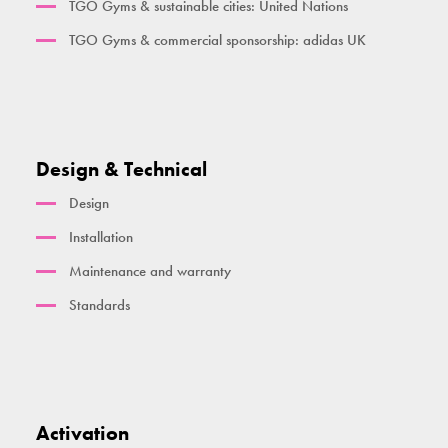
TGO Gyms & sustainable cities: United Nations
TGO Gyms & commercial sponsorship: adidas UK
Design & Technical
Design
Installation
Maintenance and warranty
Standards
Activation