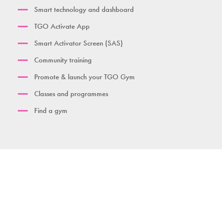
Smart technology and dashboard
TGO Activate App
Smart Activator Screen (SAS)
Community training
Promote & launch your TGO Gym
Classes and programmes
Find a gym
Contact us
Download brochure