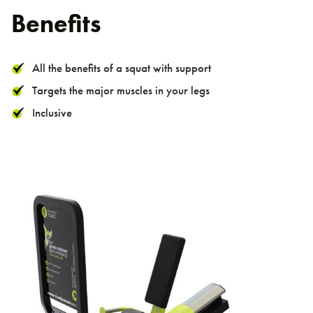
Benefits
All the benefits of a squat with support
Targets the major muscles in your legs
Inclusive