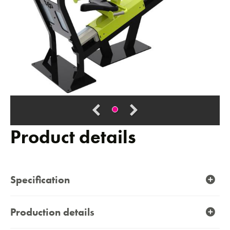
Product details
Specification
Production details