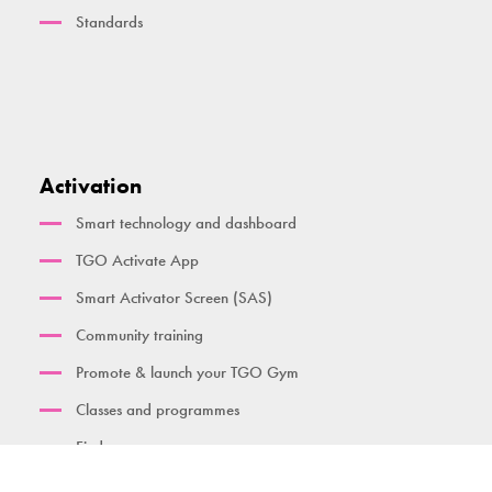
Standards
Activation
Smart technology and dashboard
TGO Activate App
Smart Activator Screen (SAS)
Community training
Promote & launch your TGO Gym
Classes and programmes
Find a gym