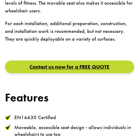
levels of fitness. The movable seat also makes it accessible for
wheelchair users.
For each installation, additional preparation, construction,
and installation work is recommended, but not necessary.
Contact us
They are quickly deployable on a variety of surfaces.
Contact us now for a FREE QUOTE
Features
Contact
EN16630 Certified
Moveable, accessible seat design - allows individuals in
wheelchairs to use too