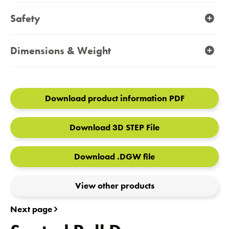
Safety
Dimensions & Weight
Download product information PDF
Download 3D STEP File
Download .DGW file
View other products
Next page