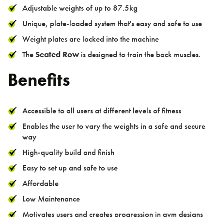
Adjustable weights of up to 87.5kg
Unique, plate-loaded system that's easy and safe to use
Weight plates are locked into the machine
The
Seated Row
is designed to train the back muscles.
Benefits
Accessible to all users at different levels of fitness
Enables the user to vary the weights in a safe and secure
way
High-quality build and finish
Easy to set up and safe to use
Affordable
Low Maintenance
Motivates users and creates progression in gym designs