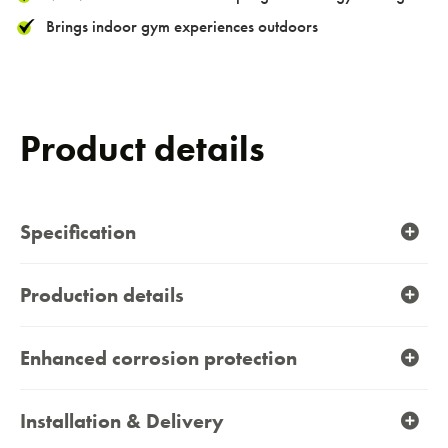
Brings indoor gym experiences outdoors
Product details
Specification
Production details
Enhanced corrosion protection
Installation & Delivery