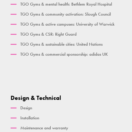
TGO Gyms & mental health: Bethlem Royal Hospital
Her Gym Small
TGO Gyms & community activation: Slough Council
Women's Gym Large
TGO Gyms & active campuses: University of Warwick
TGO Gyms & CSR: Right Guard
TGO Gyms & sustainable cities: United Nations
TGO Gyms & commercial sponsorship: adidas UK
Design & Technical
Design
Installation
Maintenance and warranty