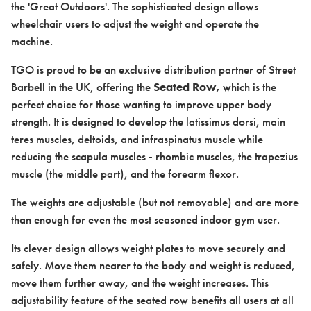
the 'Great Outdoors'. The sophisticated design allows
wheelchair users to adjust the weight and operate the
machine.
TGO is proud to be an exclusive distribution partner of Street
Barbell in the UK, offering the
Seated Row,
which is the
Case studies
perfect choice for those wanting to improve upper body
strength. It is designed to develop the latissimus dorsi, main
teres muscles, deltoids, and infraspinatus muscle while
reducing the scapula muscles - rhombic muscles, the trapezius
muscle (the middle part), and the forearm flexor.
Design & Technical
The weights are adjustable (but not removable) and are more
than enough for even the most seasoned indoor gym user.
Its clever design allows weight plates to move securely and
safely. Move them nearer to the body and weight is reduced,
move them further away, and the weight increases. This
Activation
adjustability feature of the seated row benefits all users at all