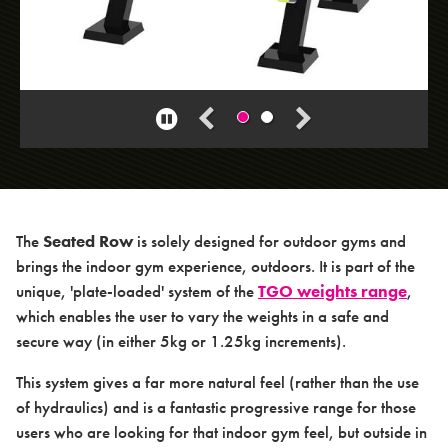
> Squat Machine
> Seated Triceps Press
> Standing Leg Curl
Pause
> Standing Leg Extension
carousel
> Standing Glute Press
> Vertical Rope Pull
> Abdominal
The
Seated Row
is solely designed for outdoor gyms and
> Seated Incline Chest Press
brings the indoor gym experience, outdoors. It is part of the
unique, 'plate-loaded' system of the
TGO weights range
,
which enables the user to vary the weights in a safe and
secure way (in either 5kg or 1.25kg increments).
This system gives a far more natural feel (rather than the use
of hydraulics) and is a fantastic progressive range for those
About us
users who are looking for that indoor gym feel, but outside in