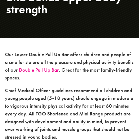
strength
About us
Case studies
Our Lower Double Pull Up Bar offers children and people of
a smaller stature all the pleasure and physical activity benefits
of our
Double Pull Up Bar
. Great for the most family-friendly
spaces.
Design & Technical
Chief Medical Officer guidelines recommend all children and
young people aged (5-18 years) should engage in moderate
to vigorous intensity physical activity for at least 60 minutes
every day. All TGO Shortened and Mini Range products are
designed with development and ability in mind, to prevent
over working of joints and muscle groups that should not be
Activation
stressed in young bodies.