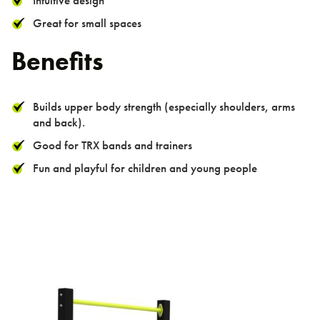
Intuitive design
Great for small spaces
Benefits
Builds upper body strength (especially shoulders, arms
and back).
Good for TRX bands and trainers
Fun and playful for children and young people