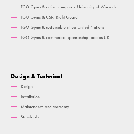
Her Gym Small
TGO Gyms & active campuses: University of Warwick
Women's Gym Large
TGO Gyms & CSR: Right Guard
TGO Gyms & sustainable cities: United Nations
TGO Gyms & commercial sponsorship: adidas UK
Design & Technical
Design
Installation
Maintenance and warranty
Standards