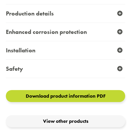
Production details
Enhanced corrosion protection
Installation
Safety
Download product information PDF
View other products