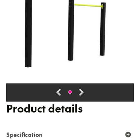
Product details
Specification