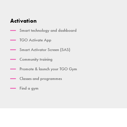
Activation
Smart technology and dashboard
TGO Activate App
Smart Activator Screen (SAS)
Community training
Promote & launch your TGO Gym
Classes and programmes
Find a gym
Contact us