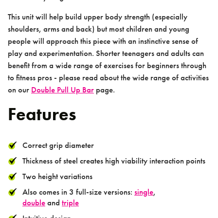
This unit will help build upper body strength (especially
shoulders, arms and back) but most children and young
people will approach this piece with an instinctive sense of
Contact us
play and experimentation. Shorter teenagers and adults can
benefit from a wide range of exercises for beginners through
to fitness pros - please read about the wide range of activities
on our
Double Pull Up Bar
page.
Features
Contact
Correct grip diameter
Thickness of steel creates high viability interaction points
Two height variations
Also comes in 3 full-size versions:
single
,
double
and
triple